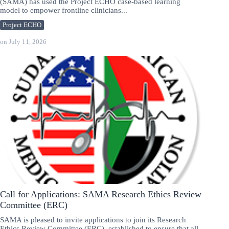
(SAMA) has used the Project ECHO case-based learning
model to empower frontline clinicians...
Project ECHO
on
July 11, 2026
Call for Applications: SAMA Research Ethics Review
Committee (ERC)
SAMA is pleased to invite applications to join its Research
Ethics Review Committee (ERC), established to ensure that all