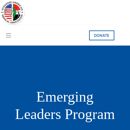
Skip
to
content
DONATE
Emerging
Leaders Program