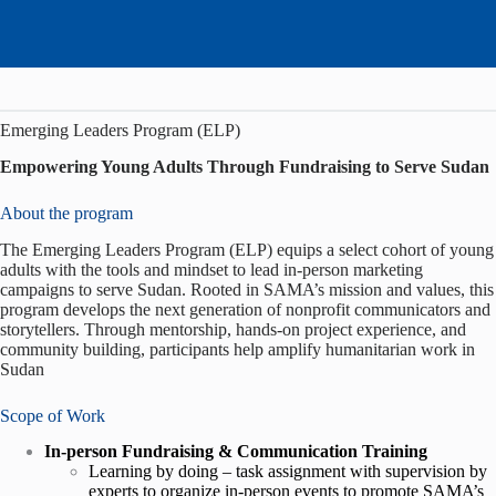
Emerging Leaders Program (ELP)
Empowering Young Adults Through Fundraising to Serve Sudan
About the program
The Emerging Leaders Program (ELP) equips a select cohort of young
adults with the tools and mindset to lead in-person marketing
campaigns to serve Sudan. Rooted in SAMA’s mission and values, this
program develops the next generation of nonprofit communicators and
storytellers. Through mentorship, hands-on project experience, and
community building, participants help amplify humanitarian work in
Sudan
Scope of Work
In-person Fundraising & Communication Training
Learning by doing – task assignment with supervision by
experts to organize in-person events to promote SAMA’s