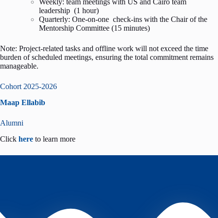
Weekly: team meetings with US and Cairo team
leadership (1 hour)
Quarterly: One-on-one check-ins with the Chair of the
Mentorship Committee (15 minutes)
Note: Project-related tasks and offline work will not exceed the time
burden of scheduled meetings, ensuring the total commitment remains
manageable.
Cohort 2025-2026
Maap Ellabib
Alumni
Click
here
to learn more