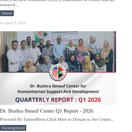
research...
Admin
on
April 5, 2026
Dr. Bushra Ibnauf Center Q1 Report - 2026
Powered By EmbedPress Click Here to Donate to the Center...
Uncategorized