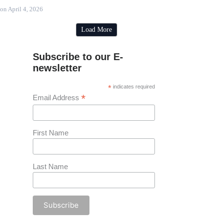
on
April 4, 2026
Load More
Subscribe to our E-
newsletter
*
indicates required
*
Email Address
First Name
Last Name