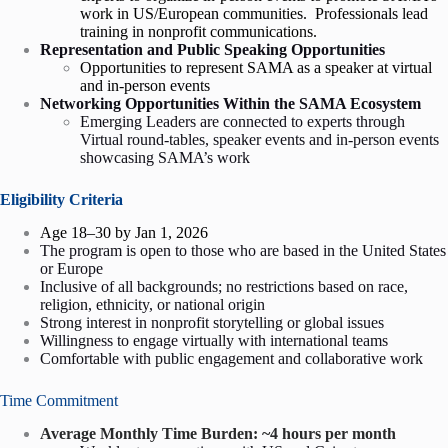
work in US/European communities. Professionals lead
training in nonprofit communications.
Representation and Public Speaking Opportunities
Opportunities to represent SAMA as a speaker at virtual
and in-person events
Networking Opportunities Within the SAMA Ecosystem
Emerging Leaders are connected to experts through
Virtual round-tables, speaker events and in-person events
showcasing SAMA’s work
Eligibility Criteria
Age 18–30 by Jan 1, 2026
The program is open to those who are based in the United States
or Europe
Inclusive of all backgrounds; no restrictions based on race,
religion, ethnicity, or national origin
Strong interest in nonprofit storytelling or global issues
Willingness to engage virtually with international teams
Comfortable with public engagement and collaborative work
Time Commitment
Average Monthly Time Burden: ~4 hours per month