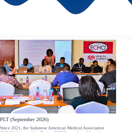
PLT (September 2026)
Since 2021, the Sudanese American Medical Association