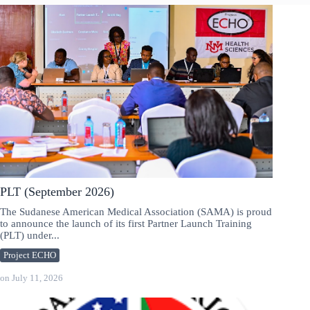
PLT (September 2026)
The Sudanese American Medical Association (SAMA) is proud
to announce the launch of its first Partner Launch Training
(PLT) under...
Project ECHO
on
July 11, 2026