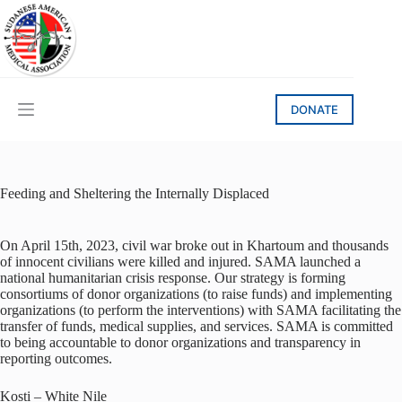
Skip
to
content
DONATE
Feeding and Sheltering the Internally Displaced
On April 15th, 2023, civil war broke out in Khartoum and thousands
of innocent civilians were killed and injured.
SAMA launched a
national humanitarian crisis response. Our strategy is forming
consortiums of donor organizations (to raise funds) and implementing
organizations (to perform the interventions) with SAMA facilitating the
transfer of funds, medical supplies, and services. SAMA is committed
to being accountable to donor organizations and transparency in
reporting outcomes.
Kosti – White Nile