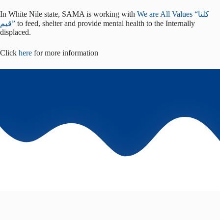
In White Nile state, SAMA is working with
We are All Values “كلنا
قيم”
to feed, shelter and provide mental health to the Internally
displaced.
Click
here
for more information