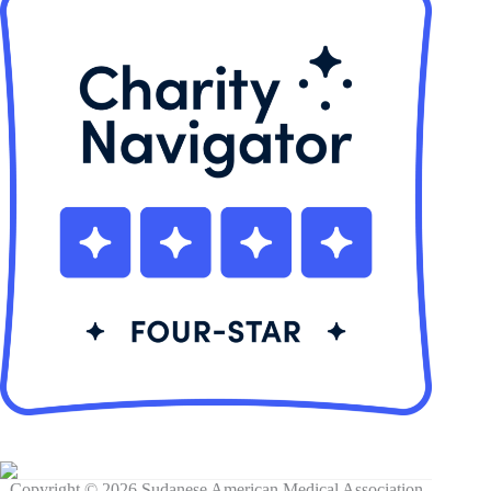
Copyright © 2026 Sudanese American Medical Association