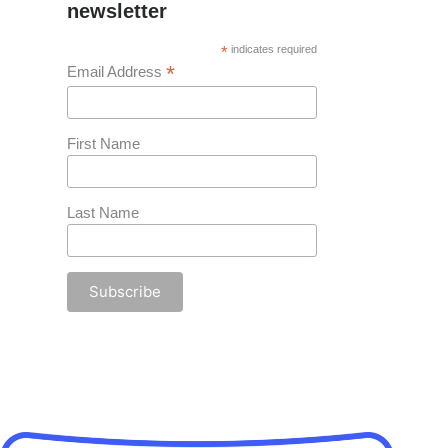
newsletter
*
indicates required
*
Email Address
First Name
Last Name