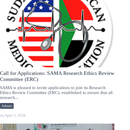
Call for Applications: SAMA Research Ethics Review
Committee (ERC)
SAMA is pleased to invite applications to join its Research
Ethics Review Committee (ERC), established to ensure that all
research...
Admin
on
April 5, 2026