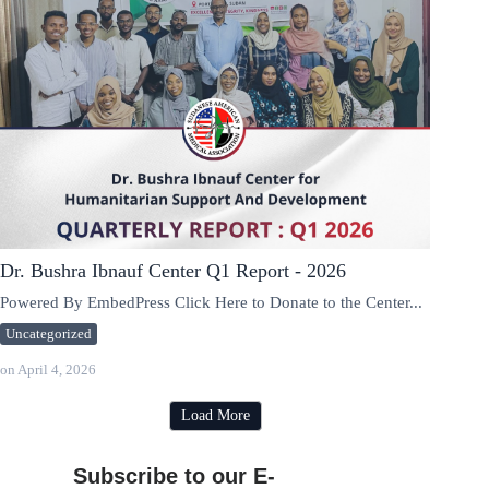
Dr. Bushra Ibnauf Center Q1 Report - 2026
Powered By EmbedPress Click Here to Donate to the Center...
Uncategorized
on
April 4, 2026
Load More
Subscribe to our E-