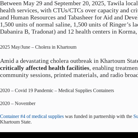
Between May 29 and September 20, 2025, Tawila localit
health services, with CTUs/CTCs over capacity and cri
and Human Resources and Tabasheer for Aid and Develop
1,500 units of normal saline, 1,500 units of Ringer’s la
Dabanira B, Tradonat) and 12 health centers in Korma, 
2025 May/June – Cholera in Khartoum
Amid a devastating cholera outbreak in Khartoum Stat
critically affected health facilities
, enabling treatmen
community sessions, printed materials, and radio broad
2020 – Covid 19 Pandemic – Medical Supplies Containers
2020 – November
Container #4 of medical supplies
was funded in partnership with the
Su
Khartoum State.