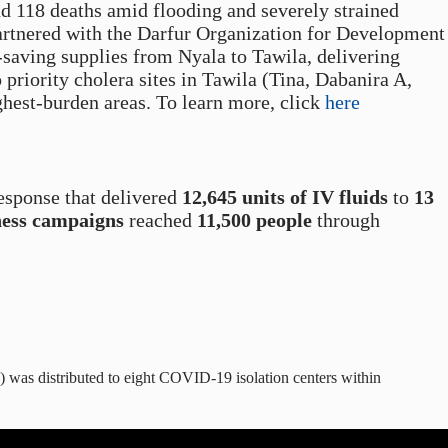
d 118 deaths amid flooding and severely strained
partnered with the Darfur Organization for Development
saving supplies from Nyala to Tawila, delivering
 priority cholera sites in Tawila (Tina, Dabanira A,
ghest-burden areas.
To learn more, click
here
esponse that delivered
12,645 units of IV fluids
to
13
ness campaigns
reached
11,500 people
through
 was distributed to eight COVID-19 isolation centers within