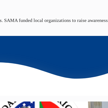
s. SAMA funded local organizations to raise awareness, 