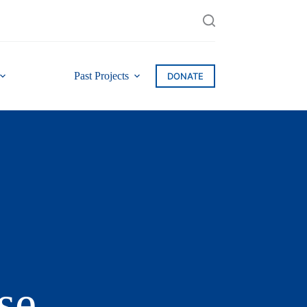
Past Projects
DONATE
se