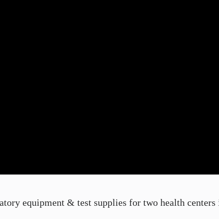
ory equipment & test supplies for two health centers in