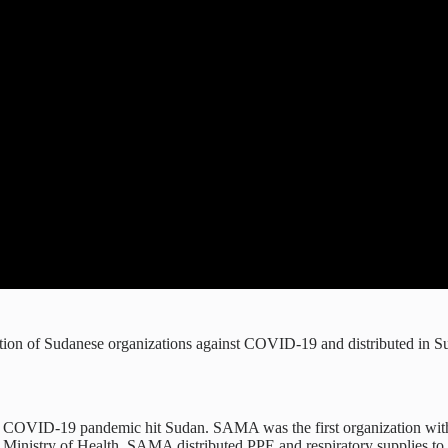
ition of Sudanese organizations against COVID-19 and distributed in S
e COVID-19 pandemic hit Sudan. SAMA was the first organization with 
 Ministry of Health, SAMA distributed PPE and respiratory supplies to