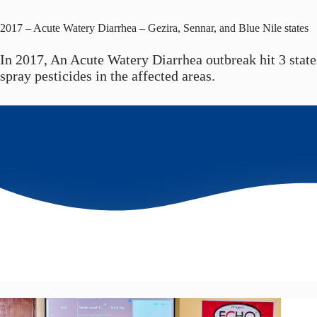
2017 – Acute Watery Diarrhea – Gezira, Sennar, and Blue Nile states
In 2017, An Acute Watery Diarrhea outbreak hit 3 state
spray pesticides in the affected areas.