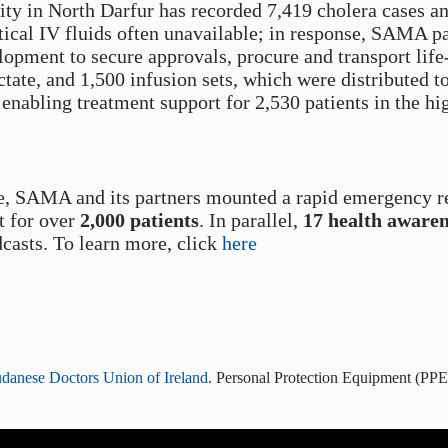
y in North Darfur has recorded 7,419 cholera cases an
tical IV fluids often unavailable; in response, SAMA 
ment to secure approvals, procure and transport life-
ctate, and 1,500 infusion sets, which were distributed to
enabling treatment support for 2,530 patients in the hi
e, SAMA and its partners mounted a rapid emergency r
t for over
2,000 patients
. In parallel,
17 health aware
casts. To learn more, click
here
danese Doctors Union of Ireland
. Personal Protection Equipment (PPE)