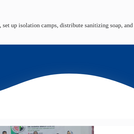
set up isolation camps, distribute sanitizing soap, and