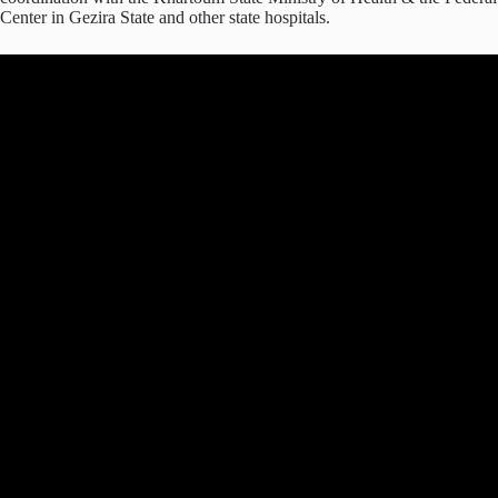
Center in Gezira State and other state hospitals.