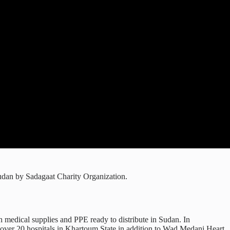
udan by Sadagaat Charity Organization.
medical supplies and PPE ready to distribute in Sudan. In
 over 20 hospitals in Khartoum State in addition to Wad Medani Heart