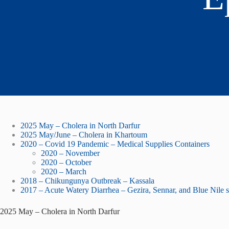
2025 May – Cholera in North Darfur
2025 May/June – Cholera in Khartoum
2020 – Covid 19 Pandemic – Medical Supplies Containers
2020 – November
2020 – October
2020 – March
2018 – Chikungunya Outbreak – Kassala
2017 – Acute Watery Diarrhea – Gezira, Sennar, and Blue Nile s
2025 May – Cholera in North Darfur