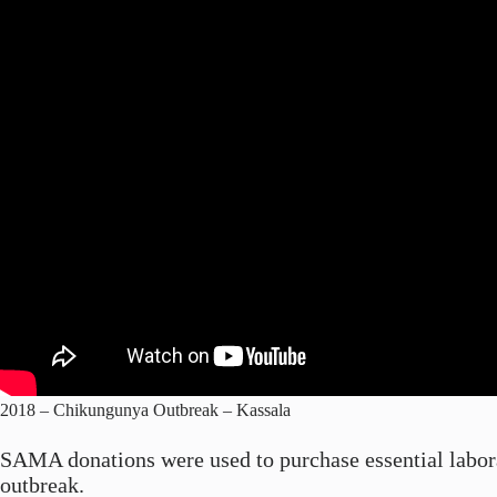
2018 – Chikungunya Outbreak – Kassala
SAMA donations were used to purchase essential laborat
outbreak.