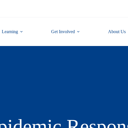
Learning
Get Involved
About Us
pidemic Respon