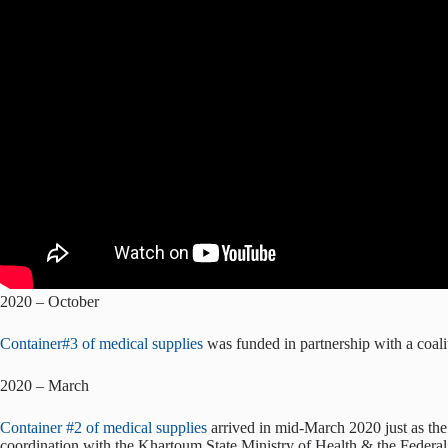
2020 – October
Container#3 of medical supplies
was funded in partnership with a coal
2020 – March
Container #2 of medical supplies
arrived in mid-March 2020 just as th
coordination with the Khartoum State Ministry of Health & the Federal