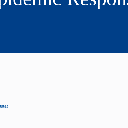
tates