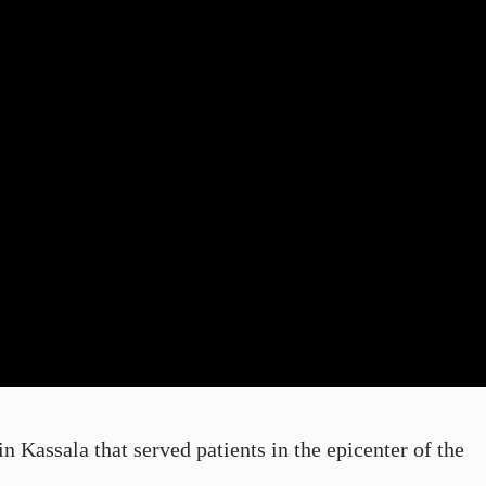
 Kassala that served patients in the epicenter of the