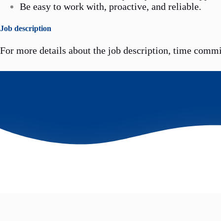
Be easy to work with, proactive, and reliable.
Job description
For more details about the job description, time comm