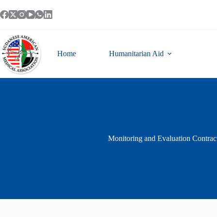
Skip
to
content
Home
Humanitarian Aid
Monitoring and Evaluation Contract