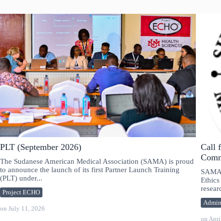
PLT (September 2026)
Call 
Comm
The Sudanese American Medical Association (SAMA) is proud
to announce the launch of its first Partner Launch Training
SAMA i
(PLT) under...
Ethics
researc
Project ECHO
Admi
on
July 11, 2026
on
Apri