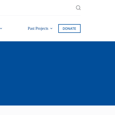
Past Projects
DONATE