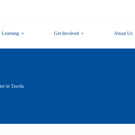
Learning
Get Involved
About Us
or in Tawila