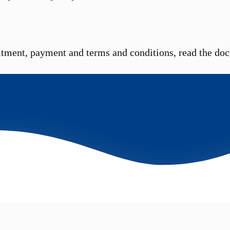
itment, payment and terms and conditions, read the do