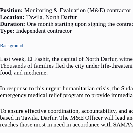
Position:
Monitoring & Evaluation (M&E) contractor
Location:
Tawila, North Darfur
Duration:
One month starting upon signing the contra
Type:
Independent contractor
Background
Last week, El Fashir, the capital of North Darfur, witn
Thousands of families fled the city under life-threaten
food, and medicine.
In response to this urgent humanitarian crisis, the S
emergency medical relief program to provide immediate
To ensure effective coordination, accountability, and
based in Tawila, Darfur. The M&E Officer will lead and
reaches those most in need in accordance with SAMA’s