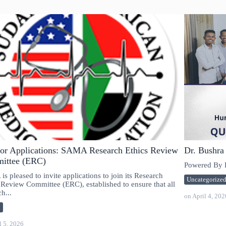
for Applications: SAMA Research Ethics Review
Dr. Bushra
ittee (ERC)
Powered By E
s pleased to invite applications to join its Research
Uncategorize
 Review Committee (ERC), established to ensure that all
h...
on
April 4, 202
n
l 5, 2026