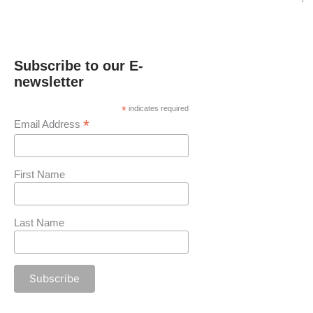
Subscribe to our E-
newsletter
*
indicates required
*
Email Address
First Name
Last Name