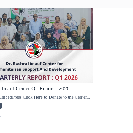
 Ibnauf Center Q1 Report - 2026
mbedPress Click Here to Donate to the Center...
d
6