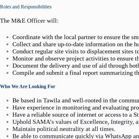
Roles and Responsibilities
The M&E Officer will:
Coordinate with the local partner to ensure the s
Collect and share up-to-date information on the h
Conduct regular site visits to displacement sites to
Monitor and observe project activities to ensure 
Document the delivery and use of aid through bot
Compile and submit a final report summarizing the
Who We Are Looking For
Be based in Tawila and well-rooted in the commun
Have experience in monitoring and evaluating pro
Have a reliable source of internet or access to a S
Uphold SAMA’s values of Excellence, Integrity, 
Maintain political neutrality at all times.
Be able to communicate quickly via WhatsApp an