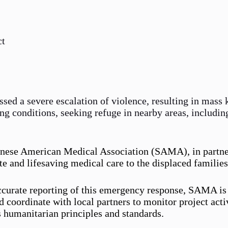
ct
essed a severe escalation of violence, resulting in mass
ing conditions, seeking refuge in nearby areas, includin
udanese American Medical Association (SAMA), in partne
 and lifesaving medical care to the displaced families
 accurate reporting of this emergency response, SAMA 
 coordinate with local partners to monitor project acti
 humanitarian principles and standards.