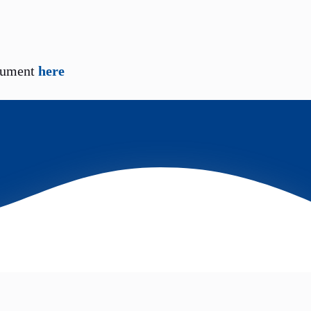
cument
here