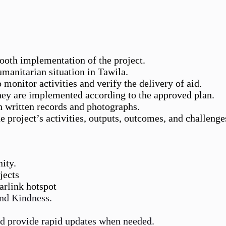
mooth implementation of the project.
umanitarian situation in Tawila.
 monitor activities and verify the delivery of aid.
they are implemented according to the approved plan.
h written records and photographs.
 project’s activities, outputs, outcomes, and challenge
ity.
jects
tarlink hotspot
and Kindness.
d provide rapid updates when needed.