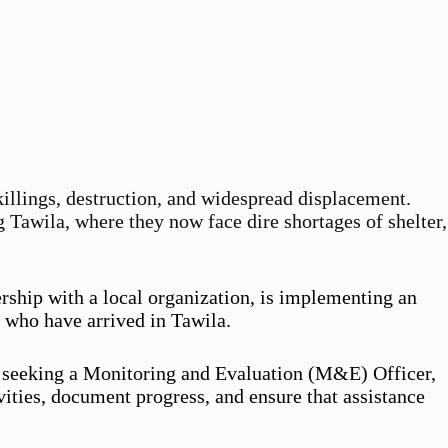
 killings, destruction, and widespread displacement.
g Tawila, where they now face dire shortages of shelter,
rship with a local organization, is implementing an
 who have arrived in Tawila.
is seeking a Monitoring and Evaluation (M&E) Officer,
vities, document progress, and ensure that assistance