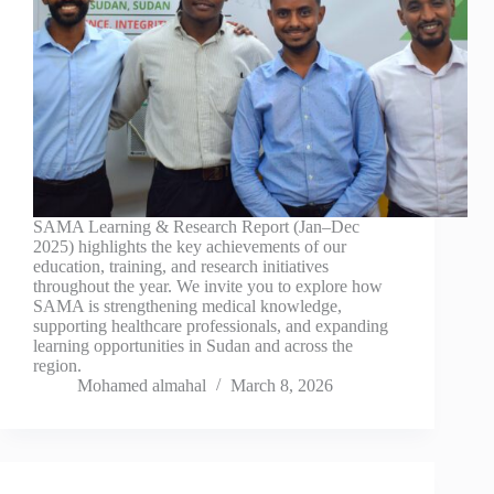
SAMA Learning & Research Report (Jan–Dec
2025) highlights the key achievements of our
education, training, and research initiatives
throughout the year. We invite you to explore how
SAMA is strengthening medical knowledge,
supporting healthcare professionals, and expanding
learning opportunities in Sudan and across the
region.
Mohamed almahal
March 8, 2026