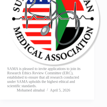
SAMA is pleased to invite applications to join its
Research Ethics Review Committee (ERC),
established to ensure that all research conducted
under SAMA upholds the highest ethical and
scientific standards.
Mohamed almahal
April 5, 2026