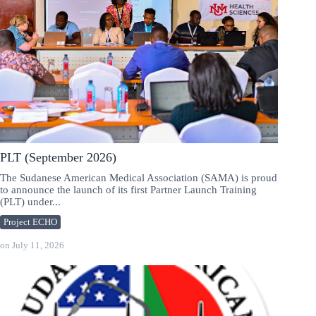
PLT (September 2026)
The Sudanese American Medical Association (SAMA) is proud
to announce the launch of its first Partner Launch Training
(PLT) under...
Project ECHO
on
July 11, 2026