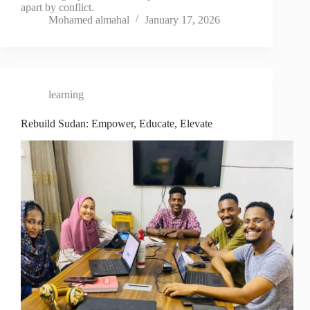
apart by conflict.
Mohamed almahal
January 17, 2026
learning
Rebuild Sudan: Empower, Educate, Elevate