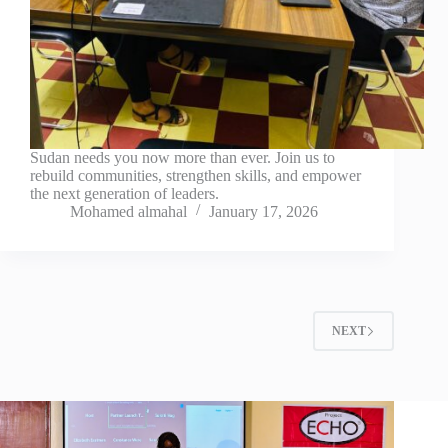
Sudan needs you now more than ever. Join us to
rebuild communities, strengthen skills, and empower
the next generation of leaders.
Mohamed almahal
January 17, 2026
NEXT