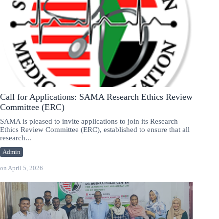
Call for Applications: SAMA Research Ethics Review
Committee (ERC)
SAMA is pleased to invite applications to join its Research
Ethics Review Committee (ERC), established to ensure that all
research...
Admin
on
April 5, 2026