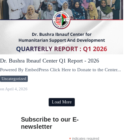
Dr. Bushra Ibnauf Center Q1 Report - 2026
Powered By EmbedPress Click Here to Donate to the Center...
Uncategorized
on
April 4, 2026
Load More
Subscribe to our E-
newsletter
*
indicates required