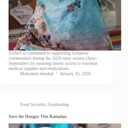
SAMA is committed to supporting Sudanese
communities during the 2026 rainy season (June–
September) by ensuring timely access to essential
medical supplies and medications.
Mohamed almahal
January 25, 2026
Food Security
,
Fundraising
Save the Hungry This Ramadan