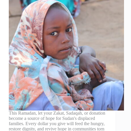
This Ramadan, let your Zakat, Sadaqah, or donation
become a source of hope for Sudan's displaced
families. Every dollar you give will feed the hungry,
restore dignity, and revive hope in communities torn