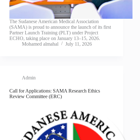
The Sudanese American Medical Association
(SAMA) is proud to announce the launch of its first
Partner Launch Training (PLT) under Project
ECHO, taking place on January 13–15, 2026.
Mohamed almahal
July 11, 2026
Admin
Call for Applications: SAMA Research Ethics
Review Committee (ERC)