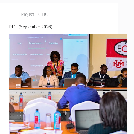
Project ECHO
PLT (September 2026)