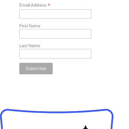
*
Email Address
First Name
Last Name