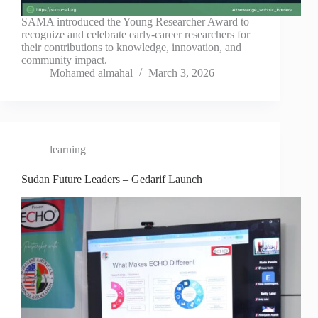
SAMA introduced the Young Researcher Award to
recognize and celebrate early-career researchers for
their contributions to knowledge, innovation, and
community impact.
Mohamed almahal
March 3, 2026
learning
Sudan Future Leaders – Gedarif Launch