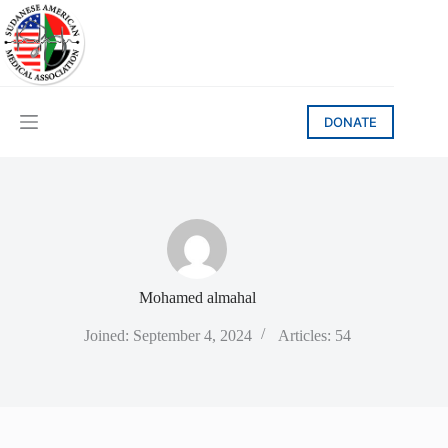
Skip
to
content
DONATE
Mohamed almahal
Joined: September 4, 2024
Articles: 54