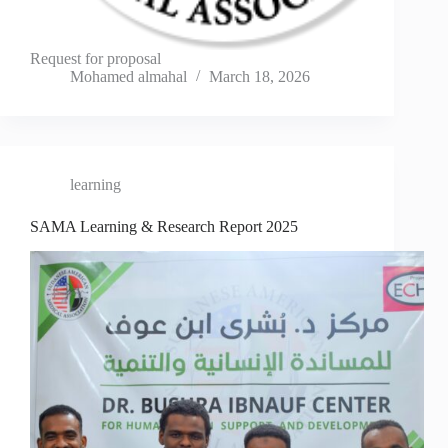
Request for proposal
Mohamed almahal
March 18, 2026
learning
SAMA Learning & Research Report 2025