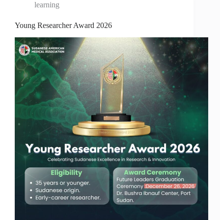
learning
Young Researcher Award 2026