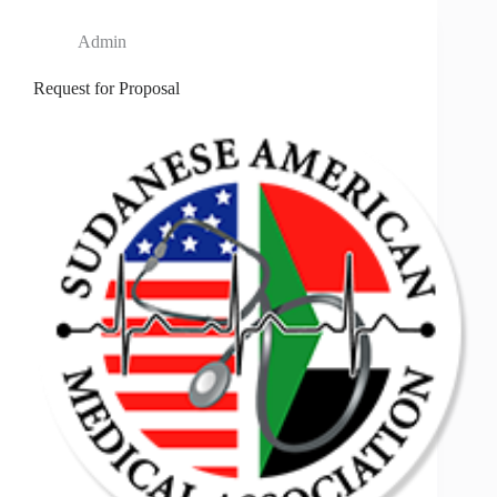
Admin
Request for Proposal