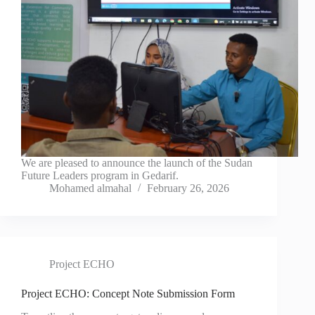
We are pleased to announce the launch of the Sudan
Future Leaders program in Gedarif.
Mohamed almahal
February 26, 2026
Project ECHO
Project ECHO: Concept Note Submission Form