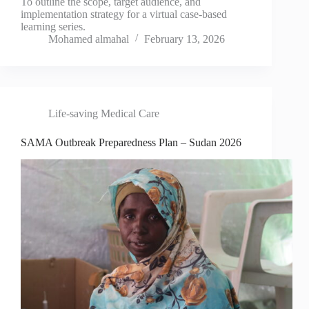
To outline the scope, target audience, and
implementation strategy for a virtual case-based
learning series.
Mohamed almahal
February 13, 2026
Life-saving Medical Care
SAMA Outbreak Preparedness Plan – Sudan 2026